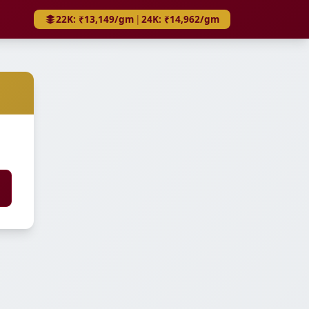
22K: ₹13,149/gm
|
24K: ₹14,962/gm