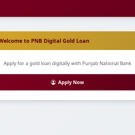
Welcome to PNB Digital Gold Loan
Apply for a gold loan digitally with Punjab National Bank
Apply Now