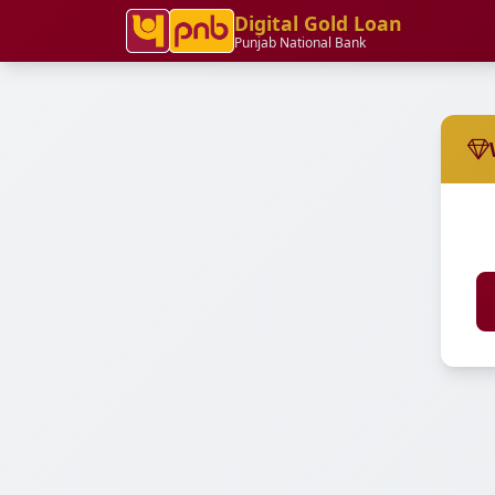
Digital Gold Loan
Punjab National Bank